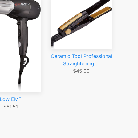
Ceramic Tool Professional
Straightening …
$45.00
Low EMF
$61.51