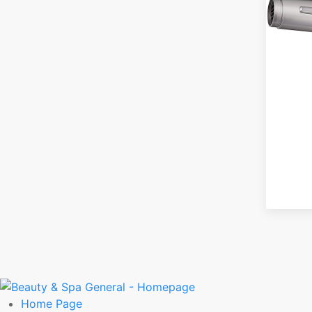
Home
Page