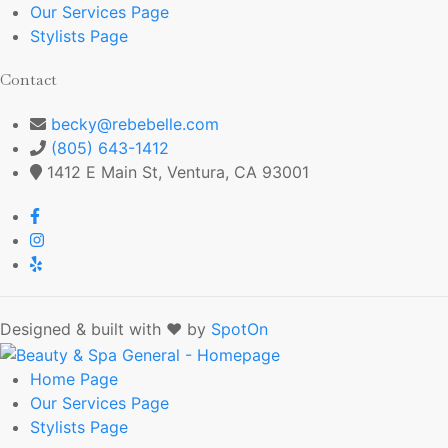
Our Services
Page
Stylists
Page
Contact
becky@rebebelle.com
(805) 643-1412
1412 E Main St, Ventura, CA 93001
Designed & built with ❤️ by
SpotOn
Home
Page
Our Services
Page
Stylists
Page