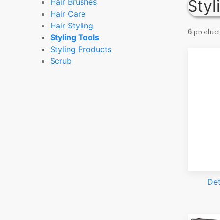
Styl
Hair Brushes
Hair Care
Hair Styling
6
product
Styling Tools
Styling Products
Scrub
Det