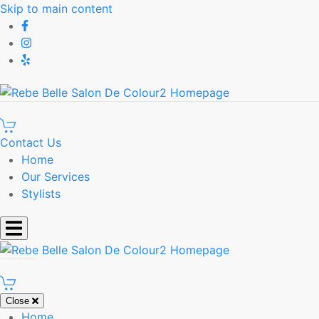
Skip to main content
Contact Us
Home
Our Services
Stylists
Close
Home