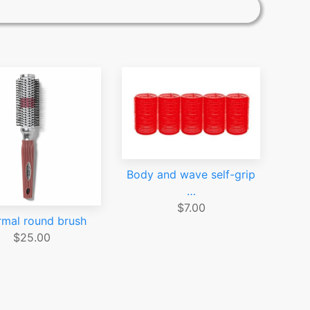
Body and wave self-grip
…
$7.00
rmal round brush
$25.00