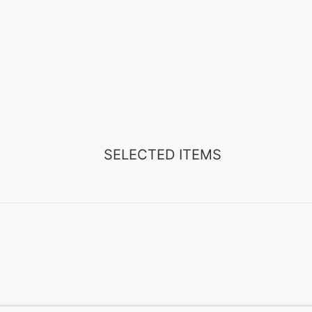
SELECTED ITEMS