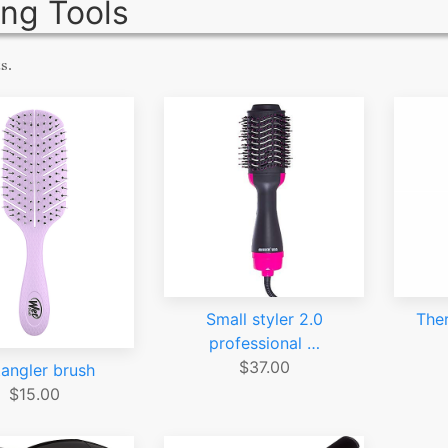
ing Tools
s.
Small styler 2.0
The
professional …
$37.00
angler brush
$15.00