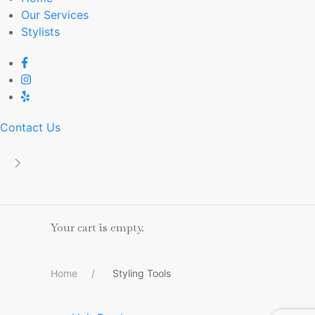
Our Services
Stylists
Contact Us
Your cart is empty.
Home
Styling Tools