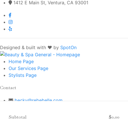
1412 E Main St, Ventura, CA 93001
Designed & built with ❤️ by
SpotOn
Home
Page
Our Services
Page
Stylists
Page
Contact
becky@rebebelle.com
(805) 643-1412
1412 E Main St, Ventura, CA 93001
Subtotal
$0.00