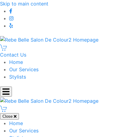
Skip to main content
Contact Us
Home
Our Services
Stylists
Close
Home
Our Services