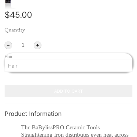
$45.00
Quantity
Hair
ADD TO CART
Product Information
The BaBylissPRO Ceramic Tools
Straightening Iron distributes even heat across