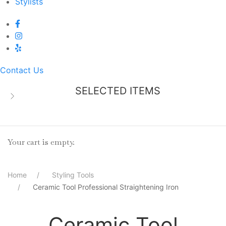
Stylists
Contact Us
SELECTED ITEMS
Your cart is empty.
Home
Styling Tools
Ceramic Tool Professional Straightening Iron
Ceramic Tool