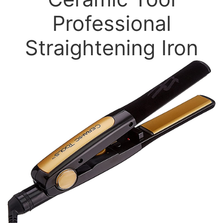
Professional
Straightening Iron