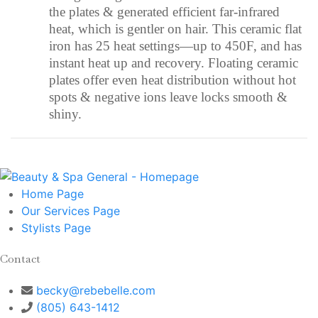
the plates & generated efficient far-infrared
heat, which is gentler on hair. This ceramic flat
iron has 25 heat settings—up to 450F, and has
instant heat up and recovery. Floating ceramic
plates offer even heat distribution without hot
spots & negative ions leave locks smooth &
shiny.
Home
Page
Our Services
Page
Stylists
Page
Contact
becky@rebebelle.com
(805) 643-1412