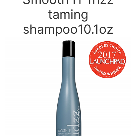
taming
shampoo10.1oz