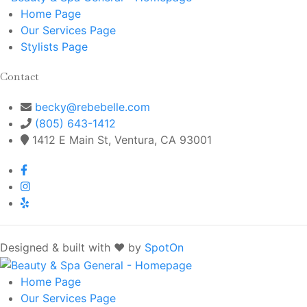
Home
Page
Our Services
Page
Stylists
Page
Contact
becky@rebebelle.com
(805) 643-1412
1412 E Main St, Ventura, CA 93001
Designed & built with ❤️ by
SpotOn
Home
Page
Our Services
Page