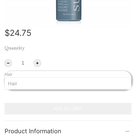
$24.75
Quantity
Hair
ADD TO CART
Product Information