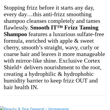
Stopping frizz before it starts any day,
every day…this anti-frizz smoothing
shampoo cleanses completely and tames
flawlessly.
Smooth IT™ Frizz Taming
Shampoo
features a luxurious sulfate-free
formula, enriched with apple & sweet
cherry, smooth’s straight, wavy, curly or
coarse hair and leaves it more manageable
with mirror-like shine. Exclusive Cortex
Shield+ delivers nourishment to the root,
creating a hydrophilic & hydrophobic
humidity barrier to keep frizz OUT and
hair health IN.