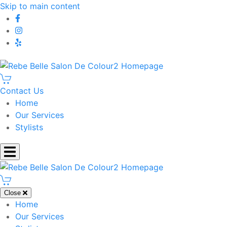
Skip to main content
Contact Us
Home
Our Services
Stylists
Close
Home
Our Services