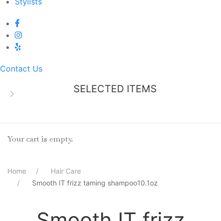
Stylists
Contact Us
SELECTED ITEMS
Your cart is empty.
Home
Hair Care
Smooth IT frizz taming shampoo10.1oz
Smooth IT frizz